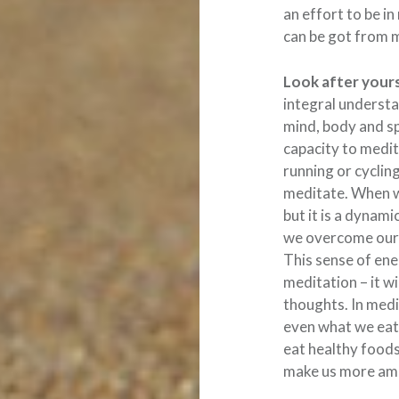
an effort to be in
can be got from 
Look after yours
integral understa
mind, body and spi
capacity to medita
running or cyclin
meditate. When we
but it is a dynam
we overcome our 
This sense of ene
meditation – it wi
thoughts. In medi
even what we eat 
eat healthy foods,
make us more ame