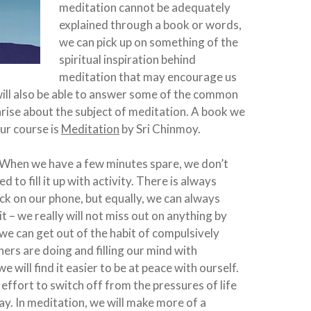
meditation cannot be adequately
explained through a book or words,
we can pick up on something of the
spiritual inspiration behind
meditation that may encourage us
 will also be able to answer some of the common
rise about the subject of meditation. A book we
r course is
Meditation
by Sri Chinmoy.
When we have a few minutes spare, we don’t
d to fill it up with activity. There is always
k on our phone, but equally, we can always
t – we really will not miss out on anything by
 we can get out of the habit of compulsively
ers are doing and filling our mind with
 will find it easier to be at peace with ourself.
effort to switch off from the pressures of life
y. In meditation, we will make more of a