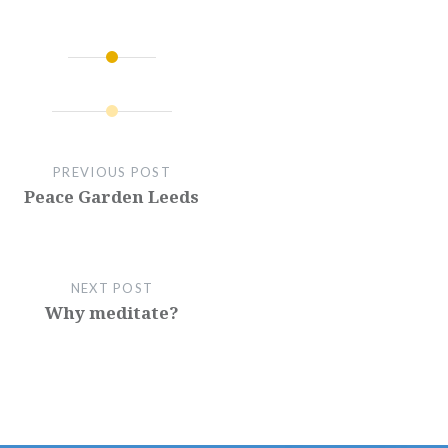
PREVIOUS POST
Peace Garden Leeds
NEXT POST
Why meditate?