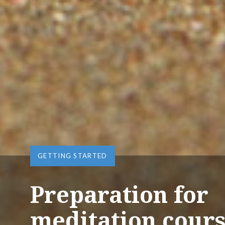
GETTING STARTED
Preparation for
meditation cour