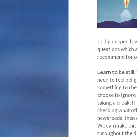
to dig deeper. It
questions which a
recommend for ou
Learn to be still.
need to feel oblige
something to chec
choose to ignore i
taking a break. If
checking what oth
newsfeeds, then we
We can make this 
throughout the da