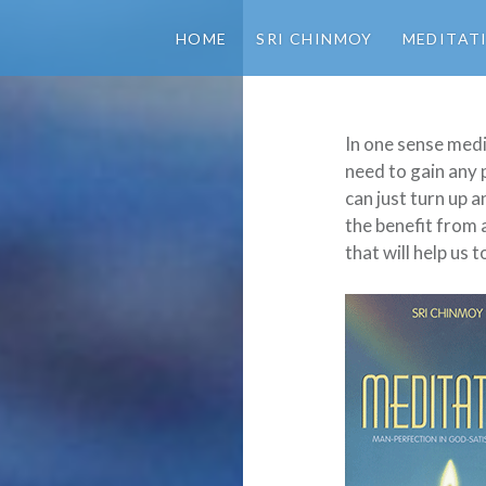
HOME
SRI CHINMOY
MEDITAT
In one sense medi
need to gain any
can just turn up 
the benefit from 
that will help us