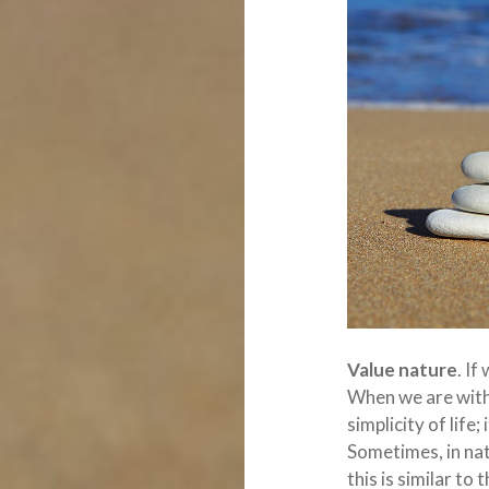
Value nature
. If
When we are with
simplicity of life
Sometimes, in nat
this is similar to