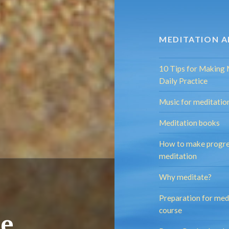
MEDITATION A
10 Tips for Making 
Daily Practice
Music for meditatio
Meditation books
How to make progre
meditation
Why meditate?
Preparation for med
course
se