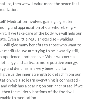
 nature, then we will value more the peace that
meditation.
elf.
Meditation involves gaining a greater
nding and appreciation of our whole being –
rit. If we take care of the body, we will help our
te. Even a little regular exercise – walking,
g – will give many benefits to those who want to
 meditate, we are trying to be inwardly still,
ic experience – not passive. When we exercise,
lethargy and cultivate more positive energy.
rgy and dynamism is very beneficial to
ll give us the inner strength to detach from our
tation, we also learn everything is connected –
and drink has a bearing on our inner state. If we
 then the milder vibrations of the food will
nable to meditation.