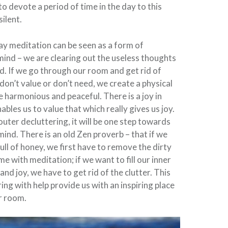
to devote a period of time in the day to this
silent.
ay meditation can be seen as a form of
mind – we are clearing out the useless thoughts
d. If we go through our room and get rid of
don’t value or don’t need, we create a physical
e harmonious and peaceful. There is a joy in
ables us to value that which really gives us joy.
uter decluttering, it will be one step towards
mind. There is an old Zen proverb – that if we
 full of honey, we first have to remove the dirty
ame with meditation; if we want to fill our inner
nd joy, we have to get rid of the clutter. This
ing with help provide us with an inspiring place
r room.