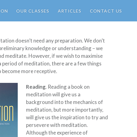
ION
OUR CLASSES
ARTICLES
CONTACT US
tation doesn’t need any preparation. We don’t
 preliminary knowledge or understanding – we
and meditate. However, if we wish to maximise
a period of meditation, there are a few things
 to become more receptive.
Reading
. Reading a book on
meditation will give us a
background into the mechanics of
meditation, but more importantly,
will give us the inspiration to try and
persevere with meditation.
Although the experience of