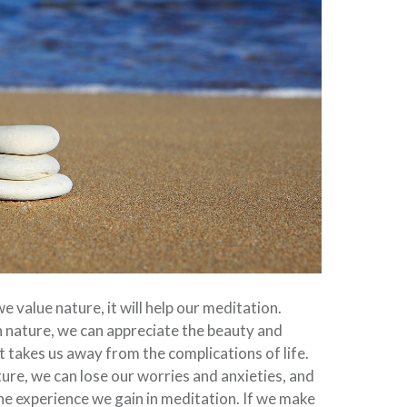
 we value nature, it will help our meditation.
 nature, we can appreciate the beauty and
; it takes us away from the complications of life.
ure, we can lose our worries and anxieties, and
 the experience we gain in meditation. If we make