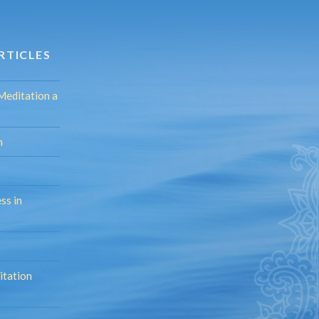
RTICLES
Meditation a
n
ss in
itation