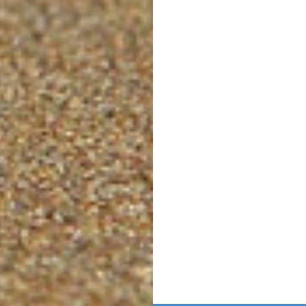
Post
navigation