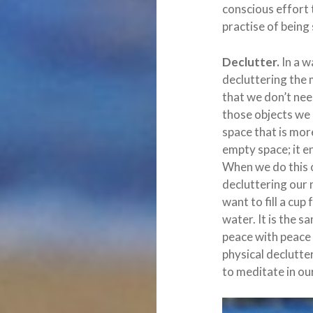
conscious effort 
practise of being 
Declutter.
In a w
decluttering the 
that we don’t nee
those objects we 
space that is mor
empty space; it en
When we do this o
decluttering our 
want to fill a cup
water. It is the s
peace with peace a
physical declutter
to meditate in ou